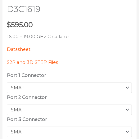
D3C1619
$
595.00
16.00 – 19.00 GHz Circulator
Datasheet
S2P and 3D STEP Files
Port 1 Connector
Port 2 Connector
Port 3 Connector