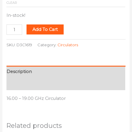
CLEAR
In-stock!
Add To Cart
SKU:
D3C1619
Category:
Circulators
Description
Additional information
16.00 – 19.00 GHz Circulator
Related products