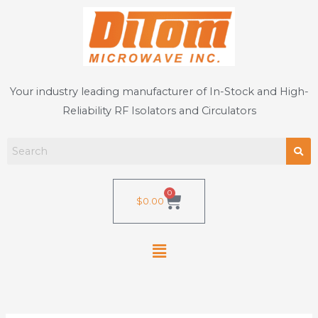
Skip
to
content
Your industry leading manufacturer of In-Stock and High-
Reliability RF Isolators and Circulators
0
Cart
$
0.00