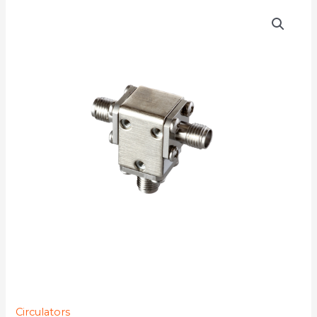
D3C1619
quantity
Circulators