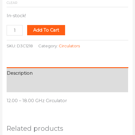
CLEAR
In-stock!
Add To Cart
SKU:
D3C1218
Category:
Circulators
Description
Additional information
12.00 – 18.00 GHz Circulator
Related products