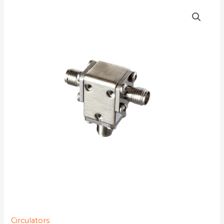
D3C1218
quantity
Circulators