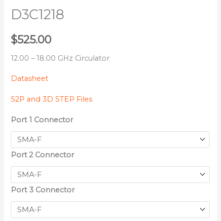
D3C1218
$
525.00
12.00 – 18.00 GHz Circulator
Datasheet
S2P and 3D STEP Files
Port 1 Connector
Port 2 Connector
Port 3 Connector