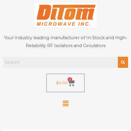
Skip
to
content
Your industry leading manufacturer of In-Stock and High-
Reliability RF Isolators and Circulators
0
Cart
$
0.00