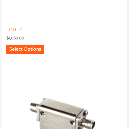
product
page
D4I1112
$
1,050.00
Select Options
This
product
has
multiple
variants.
The
options
may