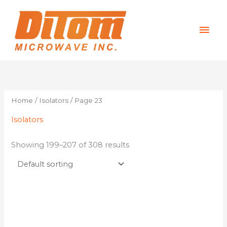
Skip
Mai
to
content
Men
Home
/
Isolators
/ Page 23
Isolators
Showing 199–207 of 308 results
This
product
has