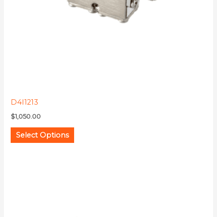
be
chosen
on
the
product
page
D4I1213
$
1,050.00
Select Options
This
product
has
multiple