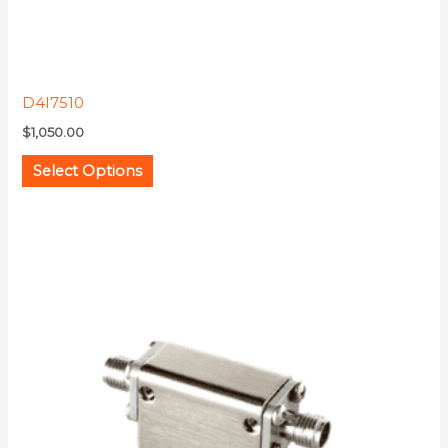
product
page
D4I7510
$
1,050.00
Select Options
This
product
has
multiple
variants.
The
options
may