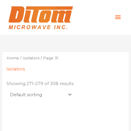
Skip
Mai
to
content
Men
Home
/
Isolators
/ Page 31
Isolators
Showing 271–279 of 308 results
This
product
has