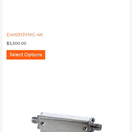
product
page
D4I6913YMG-4K
$
3,300.00
Select Options
This
product
has
multiple
variants.
The
options
may