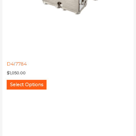
be
chosen
on
the
product
page
D4I7784
$
1,050.00
Select Options
This
product
has
multiple