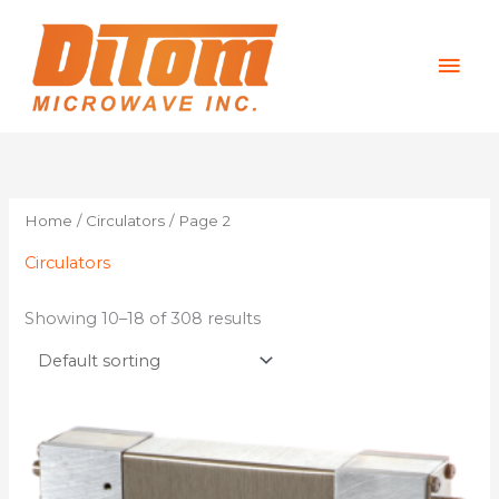
Skip
Mai
to
content
Men
Home
/
Circulators
/ Page 2
Circulators
Showing 10–18 of 308 results
This
product
has